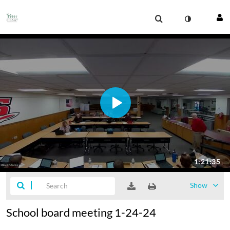
Show
School board meeting 1-24-24