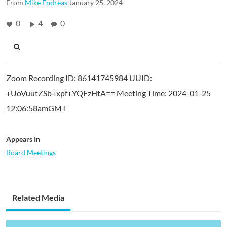
From
Mike Endreas
January 25, 2024
0
4
0
Zoom Recording ID: 86141745984 UUID:
+UoVuutZSb+xpf+YQEzHtA== Meeting Time: 2024-01-25
12:06:58amGMT
Appears In
Board Meetings
Related Media